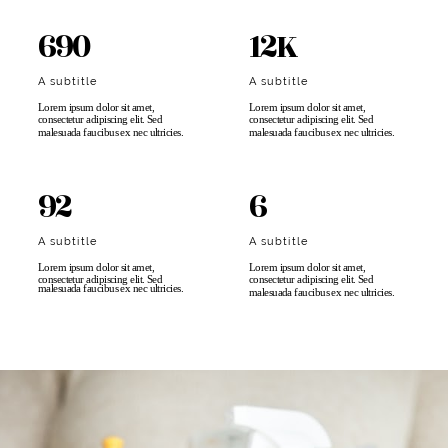
690
12K
A subtitle
A subtitle
Lorem ipsum dolor sit amet,
Lorem ipsum dolor sit amet,
consectetur adipiscing elit. Sed
consectetur adipiscing elit. Sed
malesuada faucibus ex nec ultricies.​
malesuada faucibus ex nec ultricies.​
92
6
A subtitle
A subtitle
Lorem ipsum dolor sit amet,
Lorem ipsum dolor sit amet,
consectetur adipiscing elit. Sed
consectetur adipiscing elit. Sed
malesuada faucibus ex nec ultricies.
malesuada faucibus ex nec ultricies.​