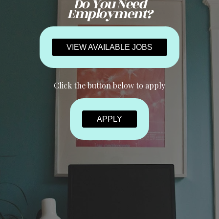
Do You Need
Employment?
VIEW AVAILABLE JOBS
Click the button below to apply
APPLY