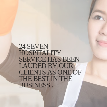
24 SEVEN
HOSPITALITY
SERVICE HAS BEEN
LAUDED BY OUR
CLIENTS AS ONE OF
THE BEST IN THE
BUSINESS .