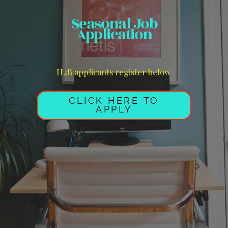
Seasonal Job
Application
H2B applicants register below
CLICK HERE TO
APPLY